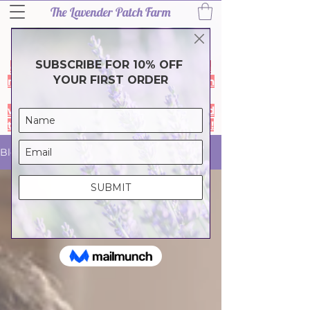
The Lavender Patch Farm
Thank you for a wonderful 2026
lavender season! Our harvest is
complete and the farm is closed for a
much needef break. During the month
of July our online store is closed- it
will reopen in August so we can spend
time with family & friends. Thank you!
Blog