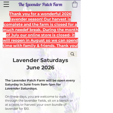
The Lavender Patch Farm
Thank you for a wonderful 2026
lavender season! Our harvest is
complete and the farm is closed for a
much needef break. During the month
of July our online store is closed- it
will reopen in August so we can spend
time with family & friends. Thank you!
Lavender Saturdays
June
2026
The Lavender Patch Farm will be open every
Saturday in June from 9am-1pm for
Lavender Saturdays
.
On these days, you are welcome to walk
through the lavender fields, sit on a bench or
at a table, or harvest your own bundle of
lavender for $10.