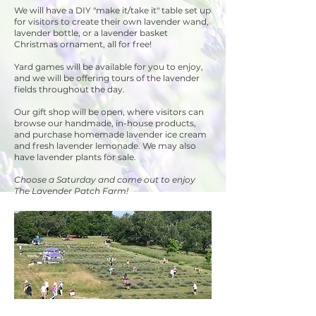
We will have a DIY "make it/take it" table set up
for visitors to create their own lavender wand,
lavender bottle, or a lavender basket
Christmas ornament, all for free!
Yard games will be available for you to enjoy,
and we will be offering tours of the lavender
fields throughout the day.
Our gift shop will be open, where visitors can
browse our handmade, in-house products,
and purchase homemade lavender ice cream
and fresh lavender lemonade. We may also
have lavender plants for sale.
Choose a Saturday and come out to enjoy
The Lavender Patch Farm!