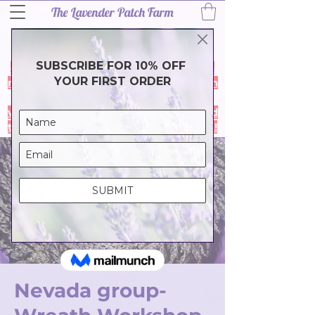
The Lavender Patch Farm
Thank you for a wonderful 2026
lavender season! Our harvest is
complete and the farm is closed for a
much needef break. During the month
of July our online store is closed- it
will reopen in August so we can spend
time with family & friends. Thank you!
Nevada group-