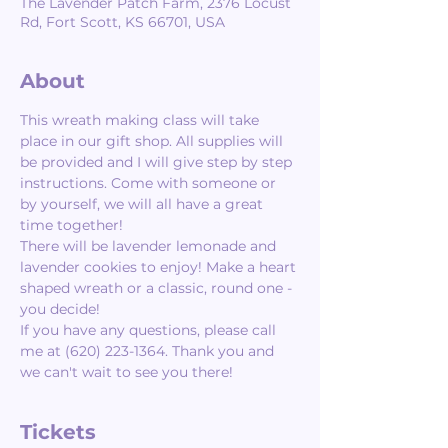
The Lavender Patch Farm, 2376 Locust
Rd, Fort Scott, KS 66701, USA
About
This wreath making class will take 
place in our gift shop. All supplies will 
be provided and I will give step by step 
instructions. Come with someone or 
by yourself, we will all have a great 
time together! 
There will be lavender lemonade and 
lavender cookies to enjoy! Make a heart 
shaped wreath or a classic, round one - 
you decide!  
If you have any questions, please call 
me at (620) 223-1364. Thank you and 
we can't wait to see you there!
Tickets