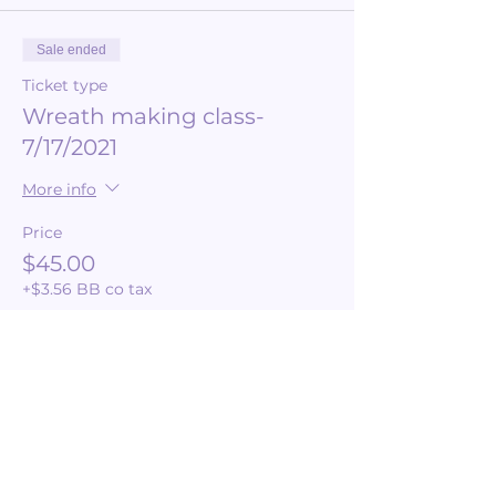
Sale ended
Ticket type
Wreath making class-
7/17/2021
More info
Price
$45.00
+$3.56 BB co tax
Share this event