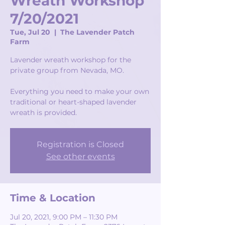
Wreath Workshop
7/20/2021
Tue, Jul 20
  |  
The Lavender Patch
Farm
Lavender wreath workshop for the
private group from Nevada, MO.
Everything you need to make your own
traditional or heart-shaped lavender
wreath is provided.
Registration is Closed
See other events
Time & Location
Jul 20, 2021, 9:00 PM – 11:30 PM