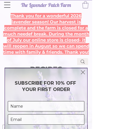
The Lavender Patch Farm
Thank you for a wonderful 2026
lavender season! Our harvest is
complete and the farm is closed for a
much needef break. During the month
of July our online store is closed- it
will reopen in August so we can spend
time with family & friends. Thank you!
RECIPES
Get 10% off your first order