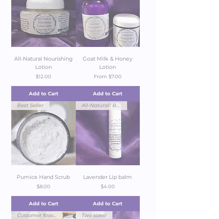
All-Natural Nourishing
Goat Milk & Honey
Lotion
Lotion
Price
Sale Price
$12.00
From
$7.00
Add to Cart
Add to Cart
Best Seller
All-Natural! Best seller!
Pumice Hand Scrub
Lavender Lip balm
Price
Price
$8.00
$4.00
Add to Cart
Add to Cart
Customer favorite!
Two sizes!