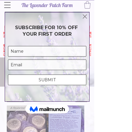
The Lavender Patch Farm
Thank you for a wonderful 2026
lavender season! Our harvest is
complete and the farm is closed for a
much needef break. During the month
of July our online store is closed- it
will reopen in August so we can spend
time with family & friends. Thank you!
SHOP ALL
(1)
Filter
A favorite!