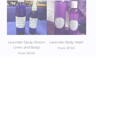
Lavender Spray (Room,
Lavender Body Wash
Linen, and Body)
Sale Price
From
$7.00
Sale Price
From
$7.00
Add to Cart
Add to Cart
1
/
1
Get 10% off your first order
JOIN