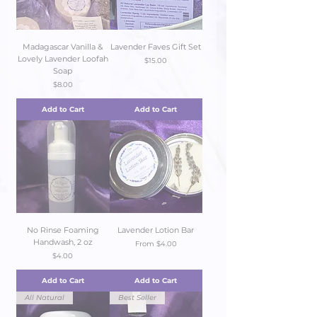
Madagascar Vanilla &
Lavender Faves Gift Set
Lovely Lavender Loofah
Price
$15.00
Soap
Price
$8.00
Add to Cart
Add to Cart
No Rinse Foaming
Lavender Lotion Bar
Handwash, 2 oz
Sale Price
From
$4.00
Price
$4.00
Add to Cart
Add to Cart
All Natural
Best Seller