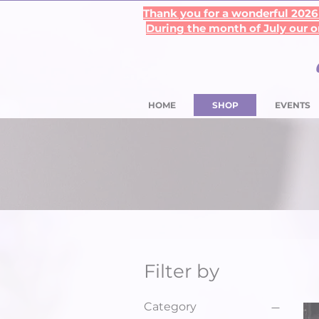
Thank you for a wonderful 2026 
During the month of July our on
HOME
SHOP
EVENTS
Filter by
Category