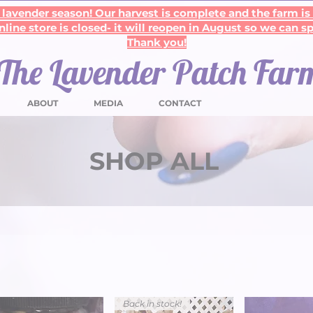
lavender season! Our harvest is complete and the farm is
line store is closed- it will reopen in August so we can s
Thank you!
The Lavender Patch Far
ABOUT
MEDIA
CONTACT
SHOP ALL
Back in stock!