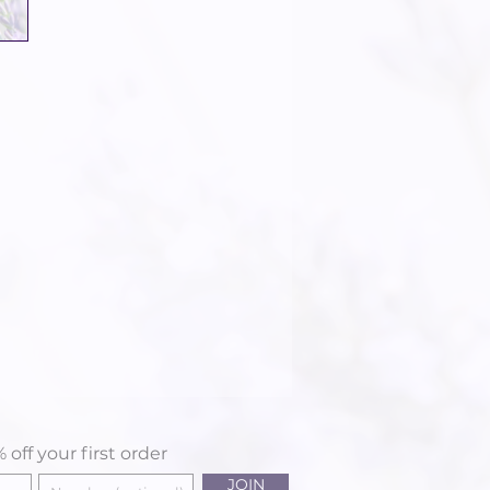
 off your first order
JOIN