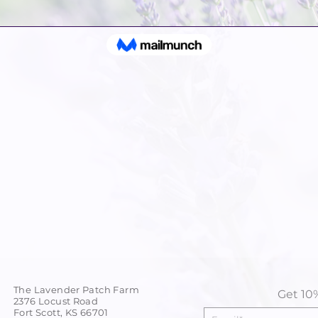
The Lavender Patch Farm
Get 10%
2376 Locust Road
Fort Scott, KS 66701